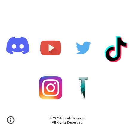
© 2024 Tomb Network
All Rights Reserved